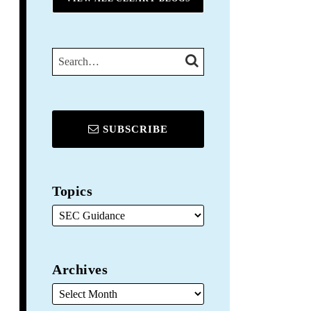
SEARCH…
SEARCH
SUBSCRIBE
Topics
Archives