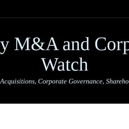
ry M&A and Corp
Watch
Acquisitions, Corporate Governance, Shareho