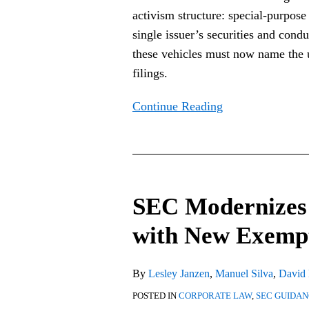
activism structure: special-purpose 
Under
single issuer’s securities and con
Schedules
these vehicles must now name the u
13D
filings.
and
14A
Continue Reading
SEC
Modernizes
SEC Modernizes 
Debt
Tender
with New Exemp
Offer
Rules
By
Lesley Janzen
,
Manuel Silva
,
David
with
POSTED IN
CORPORATE LAW
,
SEC GUIDA
New