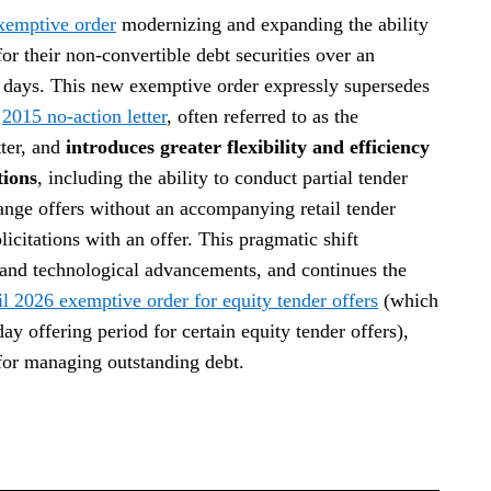
xemptive order
modernizing and expanding the ability
for their non-convertible debt securities over an
s days. This new exemptive order expressly supersedes
e
2015 no-action letter
, often referred to as the
ter, and
introduces greater flexibility and efficiency
tions
, including the ability to conduct partial tender
nge offers without an accompanying retail tender
licitations with an offer. This pragmatic shift
s and technological advancements, and continues the
l 2026 exemptive order for equity tender offers
(which
 offering period for certain equity tender offers),
for managing outstanding debt.