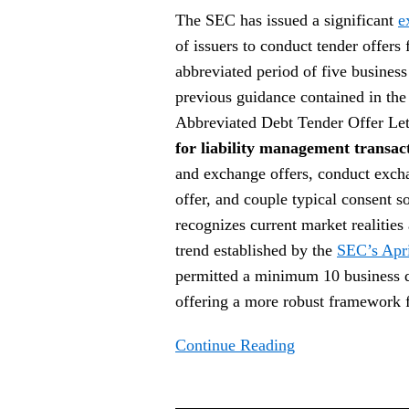
Exemptive
The SEC has issued a significant
e
Order
of issuers to conduct tender offers 
abbreviated period of five busines
previous guidance contained in th
Abbreviated Debt Tender Offer Let
for liability management transac
and exchange offers, conduct excha
offer, and couple typical consent so
recognizes current market realitie
trend established by the
SEC’s Apri
permitted a minimum 10 business day
offering a more robust framework 
Continue Reading