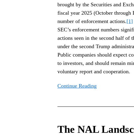
brought by the Securities and Exc
fiscal year 2025 (October through
number of enforcement actions.
[1]
SEC’s enforcement numbers signific
actions seen in the second half of t
under the second Trump administrati
Public companies should expect c
to investors, and should remain m
voluntary report and cooperation.
Continue Reading
The
NAL
The NAL Landsc
Landscape