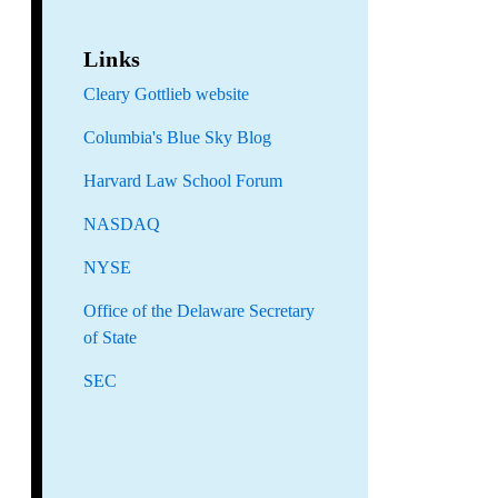
Links
Cleary Gottlieb website
Columbia's Blue Sky Blog
Harvard Law School Forum
NASDAQ
NYSE
Office of the Delaware Secretary
of State
SEC