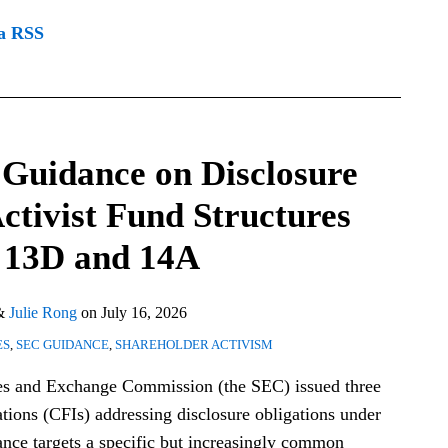
ia RSS
 Guidance on Disclosure
Activist Fund Structures
 13D and 14A
&
Julie Rong
on
July 16, 2026
ES
,
SEC GUIDANCE
,
SHAREHOLDER ACTIVISM
ties and Exchange Commission (the SEC) issued three
tions (CFIs) addressing disclosure obligations under
ce targets a specific but increasingly common