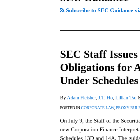
Subscribe to SEC Guidance v
SEC Staff Issues
SEC
Staff
Obligations for 
Issues
Under Schedules
Guidance
on
Disclosure
By
Adam Fleisher
,
J.T. Ho
,
Lillian Tsu
Obligations
POSTED IN
CORPORATE LAW
,
PROXY RUL
for
On July 9, the Staff of the Securi
Activist
new Corporation Finance Interpreta
Fund
Schedules 13D and 14A. The guidan
Structures