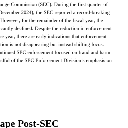
hange Commission (SEC). During the first quarter of
 December 2024), the SEC reported a record-breaking
However, for the remainder of the fiscal year, the
antly declined. Despite the reduction in enforcement
he year, there are early indications that enforcement
on is not disappearing but instead shifting focus.
ontinued SEC enforcement focused on fraud and harm
indful of the SEC Enforcement Division’s emphasis on
ape Post-SEC