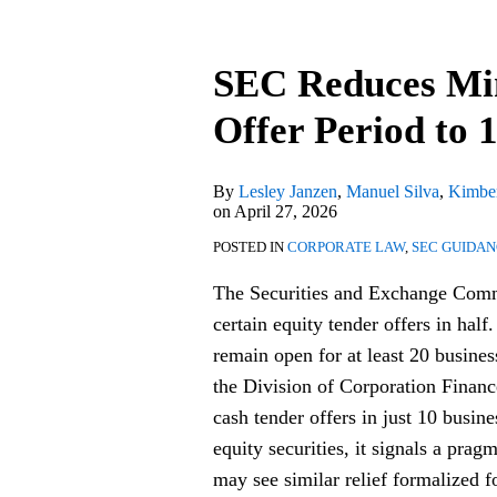
SEC
Reduces
SEC Reduces Mi
Minimum
Equity
Offer Period to 
Tender
Offer
By
Lesley Janzen
,
Manuel Silva
,
Kimber
Period
on
April 27, 2026
to
POSTED IN
CORPORATE LAW
,
SEC GUIDA
10
The Securities and Exchange Commi
Business
certain equity tender offers in half
Days
remain open for at least 20 busine
the Division of Corporation Financ
cash tender offers in just 10 busine
equity securities, it signals a prag
may see similar relief formalized f