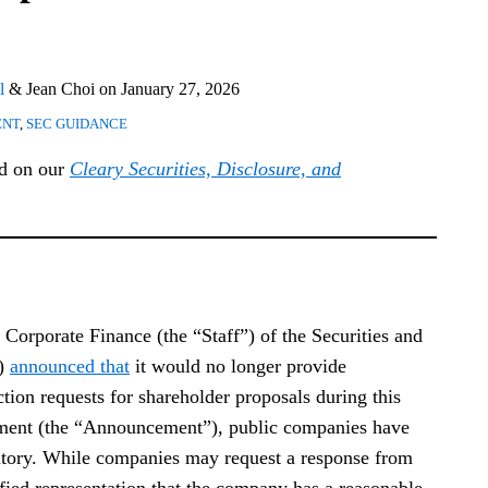
l
&
Jean Choi
on
January 27, 2026
ENT
,
SEC GUIDANCE
ed on our
Cleary Securities, Disclosure, and
Corporate Finance (the “Staff”) of the Securities and
”)
announced that
it would no longer provide
tion requests for shareholder proposals during this
ement (the “Announcement”), public companies have
ritory. While companies may request a response from