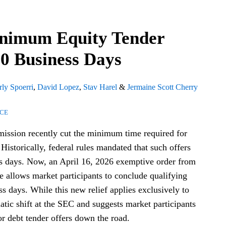
nimum Equity Tender
10 Business Days
ly Spoerri
,
David Lopez
,
Stav Harel
&
Jermaine Scott Cherry
NCE
ssion recently cut the minimum time required for
. Historically, federal rules mandated that such offers
ss days. Now, an April 16, 2026 exemptive order from
e allows market participants to conclude qualifying
ss days. While this new relief applies exclusively to
matic shift at the SEC and suggests market participants
or debt tender offers down the road.