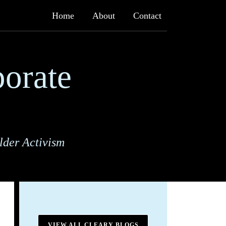
Home
About
Contact
orate
lder Activism
VIEW ALL CLEARY BLOGS