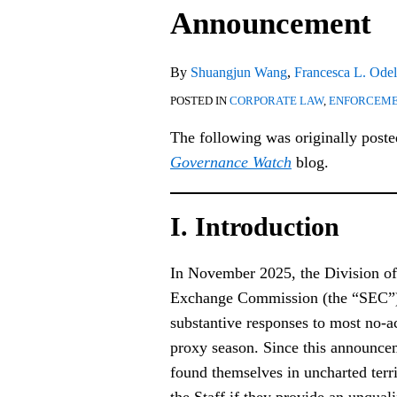
Post-
Announcement
SEC
Announcement
By
Shuangjun Wang
,
Francesca L. Odel
POSTED IN
CORPORATE LAW
,
ENFORCEM
The following was originally post
Governance Watch
blog.
I. Introduction
In November 2025, the Division of 
Exchange Commission (the “SEC
substantive responses to most no-ac
proxy season. Since this announc
found themselves in uncharted ter