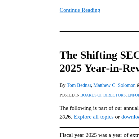
Continue Reading
The
Shifting
The Shifting SE
SEC
Enforcement
2025 Year-in-Re
Landscape:
2025
By
Tom Bednar
,
Matthew C. Solomon
Year-
POSTED IN
BOARDS OF DIRECTORS
,
ENFO
in-
Review
The following is part of our annua
202
6.
Explore all topics
or
downlo
Fiscal year 2025 was a year of ext