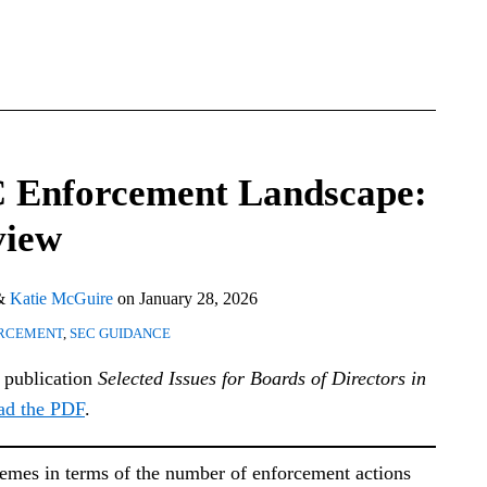
C Enforcement Landscape:
view
&
Katie McGuire
on
January 28, 2026
RCEMENT
,
SEC GUIDANCE
l publication
Selected Issues for Boards of Directors in
ad the PDF
.
remes in terms of the number of enforcement actions