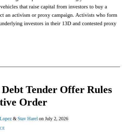
vehicles that raise capital from investors to buy a
duct an activism or proxy campaign. Activists who form
nderlying investors in their 13D and contested proxy
Debt Tender Offer Rules
tive Order
 Lopez
&
Stav Harel
on
July 2, 2026
NCE