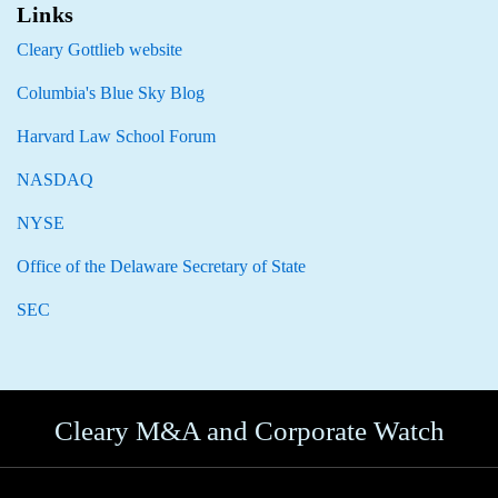
Links
Cleary Gottlieb website
Columbia's Blue Sky Blog
Harvard Law School Forum
NASDAQ
NYSE
Office of the Delaware Secretary of State
SEC
Cleary M&A and Corporate Watch