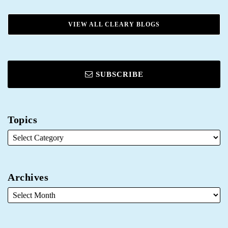
VIEW ALL CLEARY BLOGS
SUBSCRIBE
Topics
Archives