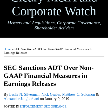
Corporate Watch
Mergers and Acquisitions, Corporate Governance,
Shareholder Activism
Print:
Email
Tweet
Like
Share
TOPICS
ARCHIVES
this
this
this
this
Home
»
SEC Sanctions ADT Over Non-GAAP Financial Measures In
post
post
post
post
Earnings Releases
on
LinkedIn
SEC Sanctions ADT Over Non-
GAAP Financial Measures in
Earnings Releases
By
Leslie N. Silverman
,
Nick Grabar
,
Matthew C. Solomon
&
Alexander Janghorbani
on
January 9, 2019
POSTED IN
ENFORCEMENT
,
SEC GUIDANCE