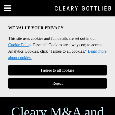
Skip
Menu
to
Home
content
SEARCH
About
WE VALUE YOUR PRIVACY
Contact
This site uses cookies and full details are set out in our
Cookie Policy
. Essential Cookies are always on; to accept
Analytics Cookies, click "I agree to all cookies."
Learn more
about cookies.
I agree to all cookies
Reject
Cleary M&A and