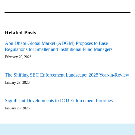
Related Posts
Abu Dhabi Global Market (ADGM) Proposes to Ease
Regulations for Smaller and Institutional Fund Managers
February 20, 2026
The Shifting SEC Enforcement Landscape: 2025 Year-in-Review
January 28, 2026
Significant Developments to DOJ Enforcement Priorities
January 28, 2026