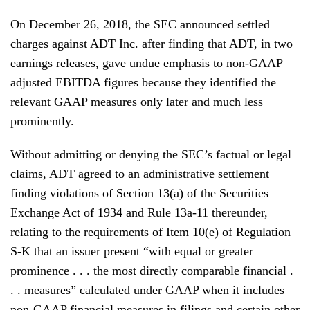
On December 26, 2018, the SEC announced settled
charges against ADT Inc. after finding that ADT, in two
earnings releases, gave undue emphasis to non-GAAP
adjusted EBITDA figures because they identified the
relevant GAAP measures only later and much less
prominently.
Without admitting or denying the SEC’s factual or legal
claims, ADT agreed to an administrative settlement
finding violations of Section 13(a) of the Securities
Exchange Act of 1934 and Rule 13a-11 thereunder,
relating to the requirements of Item 10(e) of Regulation
S-K that an issuer present “with equal or greater
prominence . . . the most directly comparable financial .
. . measures” calculated under GAAP when it includes
non-GAAP financial measures in filings and certain other