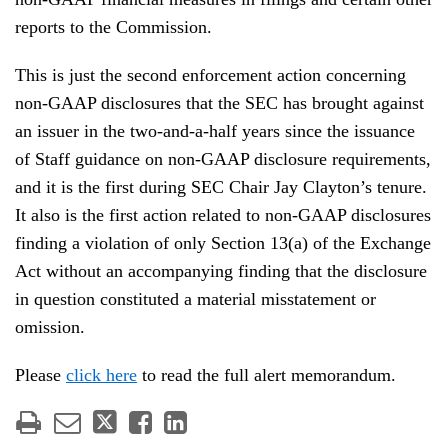
reports to the Commission.
This is just the second enforcement action concerning
non-GAAP disclosures that the SEC has brought against
an issuer in the two-and-a-half years since the issuance
of Staff guidance on non-GAAP disclosure requirements,
and it is the first during SEC Chair Jay Clayton’s tenure.
It also is the first action related to non-GAAP disclosures
finding a violation of only Section 13(a) of the Exchange
Act without an accompanying finding that the disclosure
in question constituted a material misstatement or
omission.
Please
click here
to read the full alert memorandum.