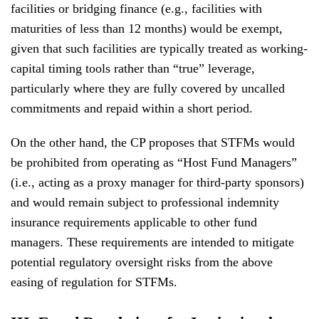
facilities or bridging finance (e.g., facilities with
maturities of less than 12 months) would be exempt,
given that such facilities are typically treated as working-
capital timing tools rather than “true” leverage,
particularly where they are fully covered by uncalled
commitments and repaid within a short period.
On the other hand, the CP proposes that STFMs would
be prohibited from operating as “Host Fund Managers”
(i.e., acting as a proxy manager for third-party sponsors)
and would remain subject to professional indemnity
insurance requirements applicable to other fund
managers. These requirements are intended to mitigate
potential regulatory oversight risks from the above
easing of regulation for STFMs.