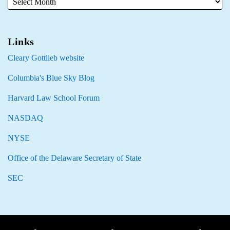
Links
Cleary Gottlieb website
Columbia's Blue Sky Blog
Harvard Law School Forum
NASDAQ
NYSE
Office of the Delaware Secretary of State
SEC