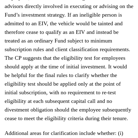
advisors directly involved in executing or advising on the
Fund’s investment strategy. If an ineligible person is
admitted to an EIV, the vehicle would be tainted and
therefore cease to qualify as an EIV and instead be
treated as an ordinary Fund subject to minimum
subscription rules and client classification requirements.
The CP suggests that the eligibility test for employees
should apply at the time of initial investment. It would
be helpful for the final rules to clarify whether the
eligibility test should be applied only at the point of
initial subscription, with no requirement to re-test
eligibility at each subsequent capital call and no
divestment obligation should the employee subsequently
cease to meet the eligibility criteria during their tenure.
Additional areas for clarification include whether: (i)