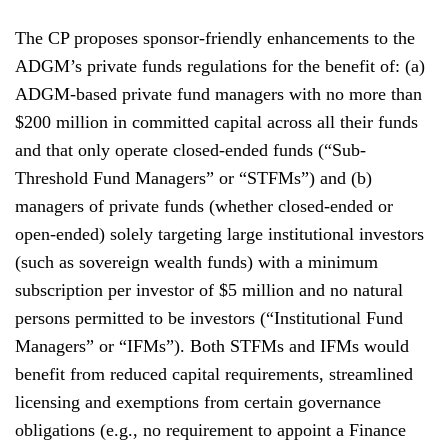
The CP proposes sponsor-friendly enhancements to the
ADGM’s private funds regulations for the benefit of: (a)
ADGM-based private fund managers with no more than
$200 million in committed capital across all their funds
and that only operate closed-ended funds (“Sub-
Threshold Fund Managers” or “STFMs”) and (b)
managers of private funds (whether closed-ended or
open-ended) solely targeting large institutional investors
(such as sovereign wealth funds) with a minimum
subscription per investor of $5 million and no natural
persons permitted to be investors (“Institutional Fund
Managers” or “IFMs”). Both STFMs and IFMs would
benefit from reduced capital requirements, streamlined
licensing and exemptions from certain governance
obligations (e.g., no requirement to appoint a Finance