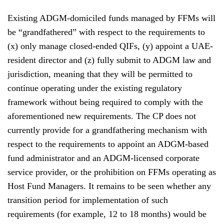
Existing ADGM-domiciled funds managed by FFMs will
be “grandfathered” with respect to the requirements to
(x) only manage closed-ended QIFs, (y) appoint a UAE-
resident director and (z) fully submit to ADGM law and
jurisdiction, meaning that they will be permitted to
continue operating under the existing regulatory
framework without being required to comply with the
aforementioned new requirements. The CP does not
currently provide for a grandfathering mechanism with
respect to the requirements to appoint an ADGM-based
fund administrator and an ADGM-licensed corporate
service provider, or the prohibition on FFMs operating as
Host Fund Managers. It remains to be seen whether any
transition period for implementation of such
requirements (for example, 12 to 18 months) would be