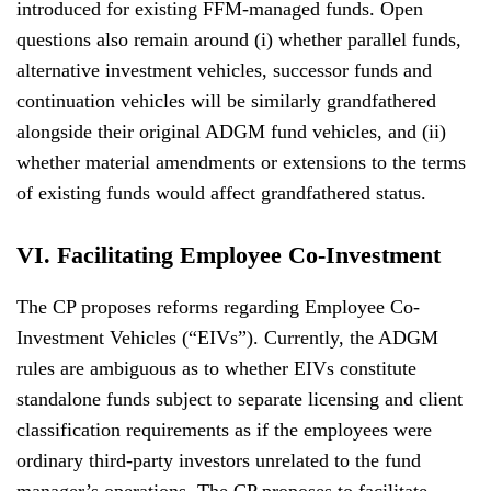
introduced for existing FFM-managed funds. Open
questions also remain around (i) whether parallel funds,
alternative investment vehicles, successor funds and
continuation vehicles will be similarly grandfathered
alongside their original ADGM fund vehicles, and (ii)
whether material amendments or extensions to the terms
of existing funds would affect grandfathered status.
VI. Facilitating Employee Co-Investment
The CP proposes reforms regarding Employee Co-
Investment Vehicles (“EIVs”). Currently, the ADGM
rules are ambiguous as to whether EIVs constitute
standalone funds subject to separate licensing and client
classification requirements as if the employees were
ordinary third-party investors unrelated to the fund
manager’s operations. The CP proposes to facilitate