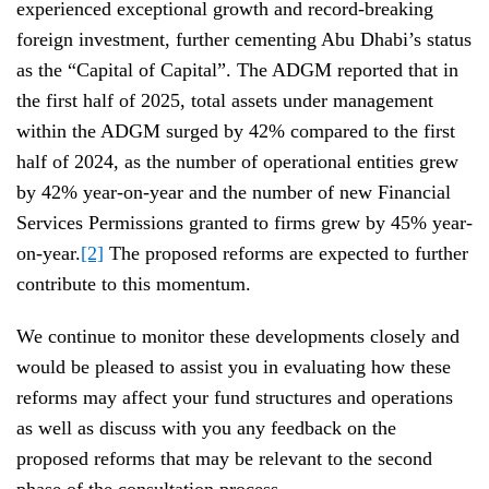
experienced exceptional growth and record-breaking
foreign investment, further cementing Abu Dhabi’s status
as the “Capital of Capital”. The ADGM reported that in
the first half of 2025, total assets under management
within the ADGM surged by 42% compared to the first
half of 2024, as the number of operational entities grew
by 42% year-on-year and the number of new Financial
Services Permissions granted to firms grew by 45% year-
on-year.
[2]
The proposed reforms are expected to further
contribute to this momentum.
We continue to monitor these developments closely and
would be pleased to assist you in evaluating how these
reforms may affect your fund structures and operations
as well as discuss with you any feedback on the
proposed reforms that may be relevant to the second
phase of the consultation process.