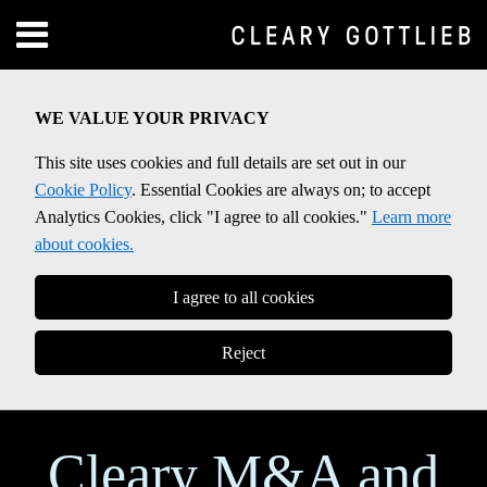
Skip
Menu
to
Home
content
SEARCH
About
WE VALUE YOUR PRIVACY
Contact
This site uses cookies and full details are set out in our
Cookie Policy
. Essential Cookies are always on; to accept
Analytics Cookies, click "I agree to all cookies."
Learn more
about cookies.
I agree to all cookies
Reject
Cleary M&A and