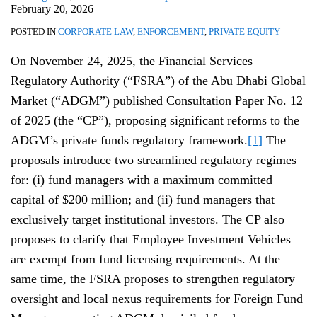
February 20, 2026
POSTED IN
CORPORATE LAW
,
ENFORCEMENT
,
PRIVATE EQUITY
On November 24, 2025, the Financial Services
Regulatory Authority (“FSRA”) of the Abu Dhabi Global
Market (“ADGM”) published Consultation Paper No. 12
of 2025 (the “CP”), proposing significant reforms to the
ADGM’s private funds regulatory framework.
[1]
The
proposals introduce two streamlined regulatory regimes
for: (i) fund managers with a maximum committed
capital of $200 million; and (ii) fund managers that
exclusively target institutional investors. The CP also
proposes to clarify that Employee Investment Vehicles
are exempt from fund licensing requirements. At the
same time, the FSRA proposes to strengthen regulatory
oversight and local nexus requirements for Foreign Fund