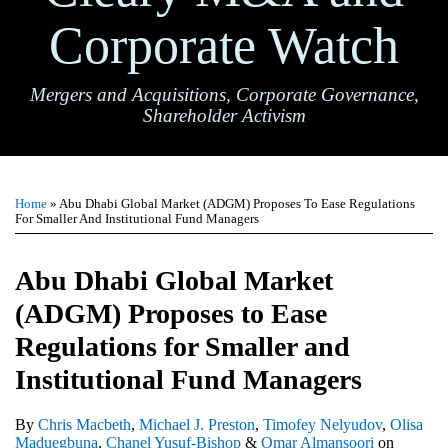
Corporate Watch
Mergers and Acquisitions, Corporate Governance,
Shareholder Activism
Print:
Email
Tweet
Like
Share
TOPICS
ARCHIVES
this
this
this
this
Home
»
Abu Dhabi Global Market (ADGM) Proposes To Ease Regulations
post
post
post
post
For Smaller And Institutional Fund Managers
on
LinkedIn
Abu Dhabi Global Market
(ADGM) Proposes to Ease
Regulations for Smaller and
Institutional Fund Managers
By
Chris Macbeth
,
Michael J. Preston
,
Timofey Nelyudov
,
Olisa
Maduegbuna
,
Chanel Yusuf-Bishop
&
Omar Almansoori
on