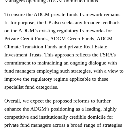
Managers operating ADGM domiciled funds.
To ensure the ADGM private funds framework remains
fit for purpose, the CP also seeks any broader feedback
on the ADGM’s existing regulatory frameworks for
Private Credit Funds, ADGM Green Funds, ADGM
Climate Transition Funds and private Real Estate
Investment Trusts. This approach reflects the FSRA’s
commitment to maintaining an ongoing dialogue with
fund managers employing such strategies, with a view to
improve the regulatory regime applicable to these
specialist fund categories.
Overall, we expect the proposed reforms to further
enhance the ADGM’s positioning as a leading, highly
competitive and institutionally credible domicile for
private fund managers across a broad range of strategies