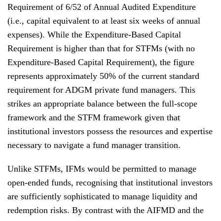
Requirement of 6/52 of Annual Audited Expenditure
(i.e., capital equivalent to at least six weeks of annual
expenses). While the Expenditure-Based Capital
Requirement is higher than that for STFMs (with no
Expenditure-Based Capital Requirement), the figure
represents approximately 50% of the current standard
requirement for ADGM private fund managers. This
strikes an appropriate balance between the full-scope
framework and the STFM framework given that
institutional investors possess the resources and expertise
necessary to navigate a fund manager transition.
Unlike STFMs, IFMs would be permitted to manage
open-ended funds, recognising that institutional investors
are sufficiently sophisticated to manage liquidity and
redemption risks. By contrast with the AIFMD and the