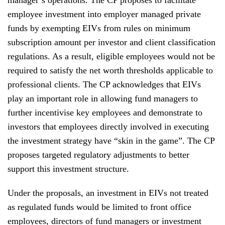
employee investment into employer managed private
funds by exempting EIVs from rules on minimum
subscription amount per investor and client classification
regulations. As a result, eligible employees would not be
required to satisfy the net worth thresholds applicable to
professional clients. The CP acknowledges that EIVs
play an important role in allowing fund managers to
further incentivise key employees and demonstrate to
investors that employees directly involved in executing
the investment strategy have “skin in the game”. The CP
proposes targeted regulatory adjustments to better
support this investment structure.
Under the proposals, an investment in EIVs not treated
as regulated funds would be limited to front office
employees, directors of fund managers or investment