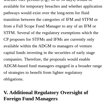
available for temporary breaches and whether application
pathways would exist over the long-term for fluid
transition between the categories of IFM and STFM or
from a Full Scope Fund Manager to any of an IFM or
STFM. Several of the regulatory exemptions which the
CP proposes for STFMs and IFMs are currently only
available within the ADGM to managers of venture
capital funds investing in the securities of early stage
companies. Therefore, the proposals would enable
ADGM-based fund managers engaged in a broader range
of strategies to benefit from lighter regulatory
obligations.
V. Additional Regulatory Oversight of
Foreign Fund Managers