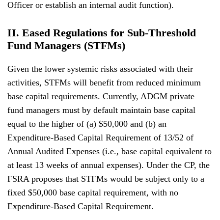
Officer or establish an internal audit function).
II. Eased Regulations for Sub-Threshold
Fund Managers (STFMs)
Given the lower systemic risks associated with their
activities, STFMs will benefit from reduced minimum
base capital requirements. Currently, ADGM private
fund managers must by default maintain base capital
equal to the higher of (a) $50,000 and (b) an
Expenditure-Based Capital Requirement of 13/52 of
Annual Audited Expenses (i.e., base capital equivalent to
at least 13 weeks of annual expenses). Under the CP, the
FSRA proposes that STFMs would be subject only to a
fixed $50,000 base capital requirement, with no
Expenditure-Based Capital Requirement.