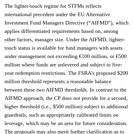
The lighter-touch regime for STFMs reflects
international precedent under the EU Alternative
Investment Fund Managers Directive (“AIFMD”), which
applies differentiated requirements based on, among
other factors, manager size. Under the AIFMD, lighter-
touch status is available for fund managers with assets
under management not exceeding €100 million, or €500
million where funds are unlevered and subject to five-
year redemption restrictions. The FSRA’s proposed $200
million threshold represents a reasonable balance
between these two AIFMD thresholds. In contrast to the
AIFMD approach, the CP does not provide for a second,
higher threshold (i.e., $500 million) subject to additional
guardrails, such as appropriately calibrated limits on
leverage, which may be an area for future consideration.
The proposals may also merit further clarification as to