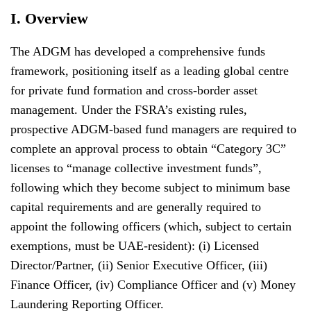
I. Overview
The ADGM has developed a comprehensive funds
framework, positioning itself as a leading global centre
for private fund formation and cross-border asset
management. Under the FSRA’s existing rules,
prospective ADGM-based fund managers are required to
complete an approval process to obtain “Category 3C”
licenses to “manage collective investment funds”,
following which they become subject to minimum base
capital requirements and are generally required to
appoint the following officers (which, subject to certain
exemptions, must be UAE-resident): (i) Licensed
Director/Partner, (ii) Senior Executive Officer, (iii)
Finance Officer, (iv) Compliance Officer and (v) Money
Laundering Reporting Officer.