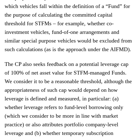
which vehicles fall within the definition of a “Fund” for
the purpose of calculating the committed capital
threshold for STFMs – for example, whether co-
investment vehicles, fund-of-one arrangements and
similar special purpose vehicles would be excluded from
such calculations (as is the approach under the AIFMD).
The CP also seeks feedback on a potential leverage cap
of 100% of net asset value for STFM-managed Funds.
We consider it to be a reasonable threshold, although the
appropriateness of such cap would depend on how
leverage is defined and measured, in particular: (a)
whether leverage refers to fund-level borrowing only
(which we consider to be more in line with market
practice) or also attributes portfolio company-level
leverage and (b) whether temporary subscription