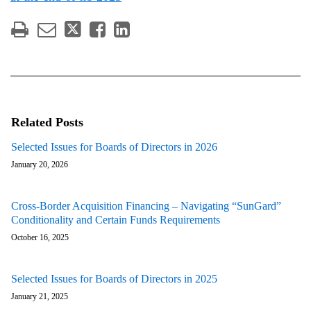
Related Posts
Selected Issues for Boards of Directors in 2026
January 20, 2026
Cross-Border Acquisition Financing – Navigating “SunGard”
Conditionality and Certain Funds Requirements
October 16, 2025
Selected Issues for Boards of Directors in 2025
January 21, 2025