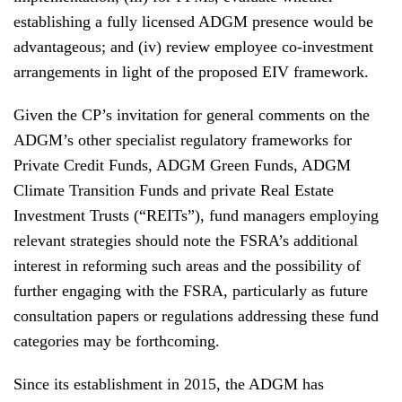
establishing a fully licensed ADGM presence would be
advantageous; and (iv) review employee co-investment
arrangements in light of the proposed EIV framework.
Given the CP’s invitation for general comments on the
ADGM’s other specialist regulatory frameworks for
Private Credit Funds, ADGM Green Funds, ADGM
Climate Transition Funds and private Real Estate
Investment Trusts (“REITs”), fund managers employing
relevant strategies should note the FSRA’s additional
interest in reforming such areas and the possibility of
further engaging with the FSRA, particularly as future
consultation papers or regulations addressing these fund
categories may be forthcoming.
Since its establishment in 2015, the ADGM has