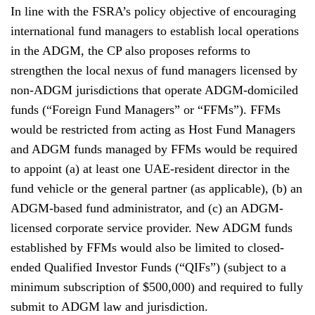
In line with the FSRA’s policy objective of encouraging
international fund managers to establish local operations
in the ADGM, the CP also proposes reforms to
strengthen the local nexus of fund managers licensed by
non-ADGM jurisdictions that operate ADGM-domiciled
funds (“Foreign Fund Managers” or “FFMs”). FFMs
would be restricted from acting as Host Fund Managers
and ADGM funds managed by FFMs would be required
to appoint (a) at least one UAE-resident director in the
fund vehicle or the general partner (as applicable), (b) an
ADGM-based fund administrator, and (c) an ADGM-
licensed corporate service provider. New ADGM funds
established by FFMs would also be limited to closed-
ended Qualified Investor Funds (“QIFs”) (subject to a
minimum subscription of $500,000) and required to fully
submit to ADGM law and jurisdiction.