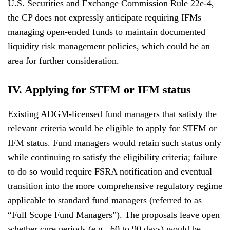
U.S. Securities and Exchange Commission Rule 22e-4,
the CP does not expressly anticipate requiring IFMs
managing open-ended funds to maintain documented
liquidity risk management policies, which could be an
area for further consideration.
IV. Applying for STFM or IFM status
Existing ADGM-licensed fund managers that satisfy the
relevant criteria would be eligible to apply for STFM or
IFM status. Fund managers would retain such status only
while continuing to satisfy the eligibility criteria; failure
to do so would require FSRA notification and eventual
transition into the more comprehensive regulatory regime
applicable to standard fund managers (referred to as
“Full Scope Fund Managers”). The proposals leave open
whether cure periods (e.g., 60 to 90 days) would be