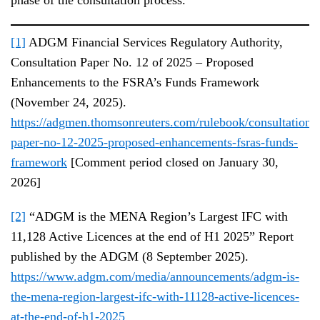
[1]
ADGM Financial Services Regulatory Authority,
Consultation Paper No. 12 of 2025 – Proposed
Enhancements to the FSRA’s Funds Framework
(November 24, 2025).
https://adgmen.thomsonreuters.com/rulebook/consultation-
paper-no-12-2025-proposed-enhancements-fsras-funds-
framework
[Comment period closed on January 30,
2026]
[2]
“ADGM is the MENA Region’s Largest IFC with
11,128 Active Licences at the end of H1 2025” Report
published by the ADGM (8 September 2025).
https://www.adgm.com/media/announcements/adgm-is-
the-mena-region-largest-ifc-with-11128-active-licences-
at-the-end-of-h1-2025