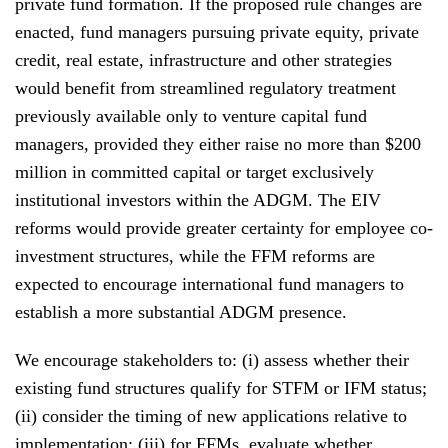
private fund formation. If the proposed rule changes are
enacted, fund managers pursuing private equity, private
credit, real estate, infrastructure and other strategies
would benefit from streamlined regulatory treatment
previously available only to venture capital fund
managers, provided they either raise no more than $200
million in committed capital or target exclusively
institutional investors within the ADGM. The EIV
reforms would provide greater certainty for employee co-
investment structures, while the FFM reforms are
expected to encourage international fund managers to
establish a more substantial ADGM presence.
We encourage stakeholders to: (i) assess whether their
existing fund structures qualify for STFM or IFM status;
(ii) consider the timing of new applications relative to
implementation; (iii) for FFMs, evaluate whether