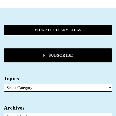
VIEW ALL CLEARY BLOGS
SUBSCRIBE
Topics
Archives