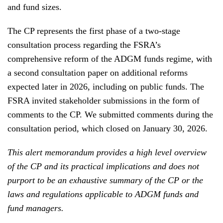
and fund sizes.
The CP represents the first phase of a two-stage
consultation process regarding the FSRA’s
comprehensive reform of the ADGM funds regime, with
a second consultation paper on additional reforms
expected later in 2026, including on public funds. The
FSRA invited stakeholder submissions in the form of
comments to the CP. We submitted comments during the
consultation period, which closed on January 30, 2026.
This alert memorandum provides a high level overview
of the CP and its practical implications and does not
purport to be an exhaustive summary of the CP or the
laws and regulations applicable to ADGM funds and
fund managers.