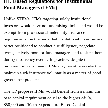
III. Eased Regulations for Institutional
Fund Managers (IFMs)
Unlike STFMs, IFMs targeting solely institutional
investors would have no fundraising limits and would be
exempt from professional indemnity insurance
requirements, on the basis that institutional investors are
better positioned to conduct due diligence, negotiate
terms, actively monitor fund managers and replace them
during insolvency events. In practice, despite the
proposed reforms, many IFMs may nonetheless elect to
maintain such insurance voluntarily as a matter of good
governance practice.
The CP proposes IFMs would benefit from a minimum
base capital requirement equal to the higher of: (a)
$50,000 and (b) an Expenditure-Based Capital