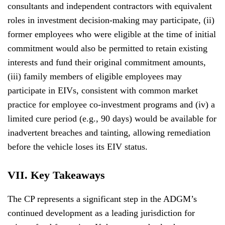
consultants and independent contractors with equivalent
roles in investment decision-making may participate, (ii)
former employees who were eligible at the time of initial
commitment would also be permitted to retain existing
interests and fund their original commitment amounts,
(iii) family members of eligible employees may
participate in EIVs, consistent with common market
practice for employee co-investment programs and (iv) a
limited cure period (e.g., 90 days) would be available for
inadvertent breaches and tainting, allowing remediation
before the vehicle loses its EIV status.
VII. Key Takeaways
The CP represents a significant step in the ADGM’s
continued development as a leading jurisdiction for