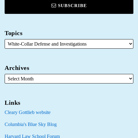
SUBSCRIBE
Topics
Archives
Links
Cleary Gottlieb website
Columbia's Blue Sky Blog
Harvard Law School Forum