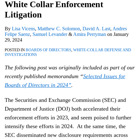
Enforcement
White Collar Enforcement
Litigation
Litigation
By
Lisa Vicens
,
Matthew C. Solomon
,
David A. Last
,
Andres
Felipe Saenz
,
Samuel Levander
&
Amira Perryman
on
January
29, 2024
POSTED IN
BOARDS OF DIRECTORS
,
WHITE-COLLAR DEFENSE AND
INVESTIGATIONS
The following post was originally included as part of our
recently published memorandum “
Selected Issues for
Boards of Directors in 2024”
.
The Securities and Exchange Commission (SEC) and
Department of Justice (DOJ) both accelerated their
enforcement efforts in 2023, and seem poised to further
intensify these efforts in 2024. At the same time, the
SEC disseminated new disclosure requirements across