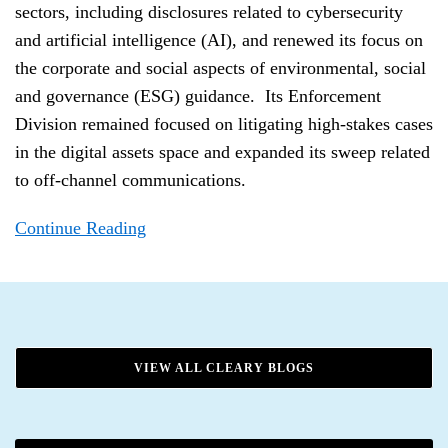
sectors, including disclosures related to cybersecurity
and artificial intelligence (AI), and renewed its focus on
the corporate and social aspects of environmental, social
and governance (ESG) guidance. Its Enforcement
Division remained focused on litigating high-stakes cases
in the digital assets space and expanded its sweep related
to off-channel communications.
Continue Reading
VIEW ALL CLEARY BLOGS