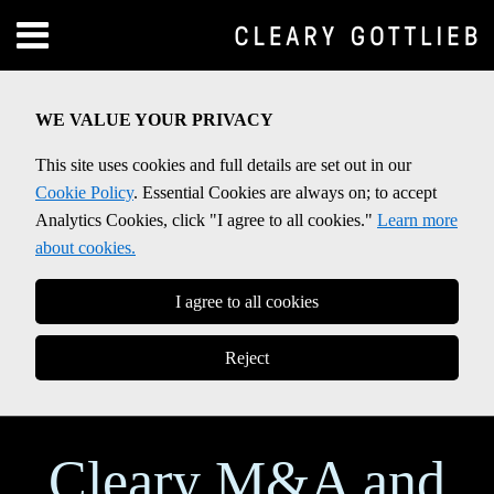
Skip
Menu
to
Home
content
SEARCH
About
WE VALUE YOUR PRIVACY
Contact
This site uses cookies and full details are set out in our
Cookie Policy
. Essential Cookies are always on; to accept
Analytics Cookies, click "I agree to all cookies."
Learn more
about cookies.
I agree to all cookies
Reject
Cleary M&A and