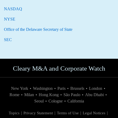
NASDAQ
NYSE
Office of the Delaware Secretary of State
SEC
Cleary M&A and Corporate Watch
New York
•
Washington
•
Paris
•
Brussels
•
London
•
Rome
•
Milan
•
Hong Kong
•
São Paulo
•
Abu Dhabi
•
Seoul
•
Cologne
•
California
Topics
Privacy Statement
Terms of Use
Legal Notices