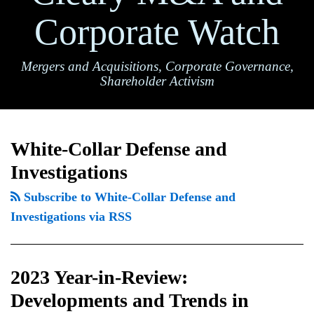
Corporate Watch
Mergers and Acquisitions, Corporate Governance,
Shareholder Activism
2023
TOPICS
ARCHIVES
Year-
White-Collar Defense and
in-
Investigations
Review:
Developments
Subscribe to White-Collar Defense and
and
Investigations via RSS
Trends
in
2023 Year-in-Review:
White
Collar
Developments and Trends in