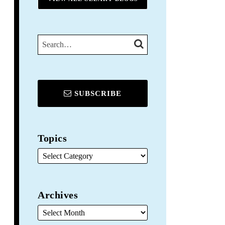
SEARCH…
SEARCH
SUBSCRIBE
Topics
Archives