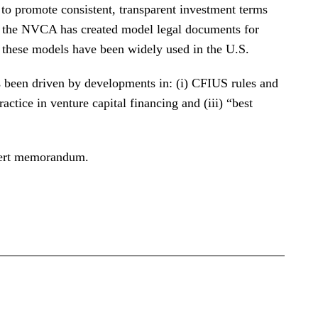
 to promote consistent, transparent investment terms
s, the NVCA has created model legal documents for
d these models have been widely used in the U.S.
s been driven by developments in: (i) CFIUS rules and
ractice in venture capital financing and (iii) “best
alert memorandum.