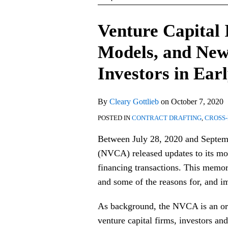
Print:
Email
Tweet
Like
Share
Venture Capital
this
this
this
this
Models, and New
post
post
post
post
on
Investors in Ear
LinkedIn
By
Cleary Gottlieb
on
October 7, 2020
POSTED IN
CONTRACT DRAFTING
,
CROSS
Between July 28, 2020 and Septemb
(NVCA) released updates to its mod
financing transactions. This memo
and some of the reasons for, and i
As background, the NVCA is an or
venture capital firms, investors and