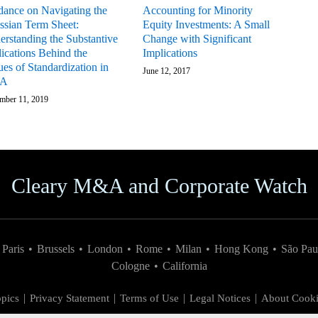
dance on Navigating the
Accounting for Minority
ssian Term Sheet:
Equity Investments: A Small
erstanding the Substantive
Change with Significant
ications Behind the
Implications
ues of Standardization in
June 12, 2017
A
mber 11, 2019
Cleary M&A and Corporate Watch
Paris
•
Brussels
•
London
•
Rome
•
Milan
•
Hong Kong
•
São Pau
Cologne
•
California
pics
Privacy Statement
Terms of Use
Legal Notices
About Cooki