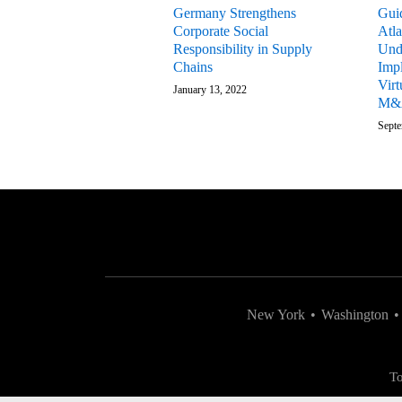
Germany Strengthens
Gui
Corporate Social
Atla
Responsibility in Supply
Und
Chains
Impl
Virt
January 13, 2022
M&
Septe
New York
•
Washington
•
To