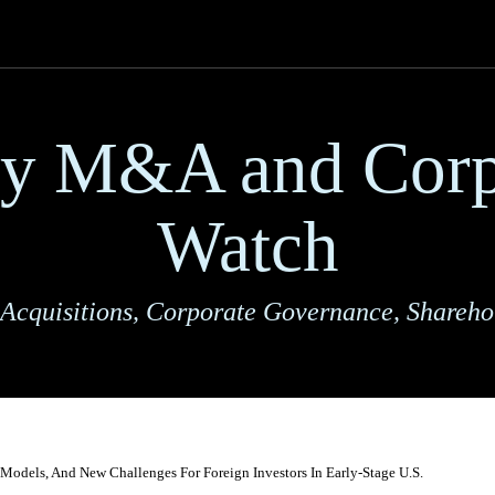
ry M&A and Corp
Watch
Acquisitions, Corporate Governance, Shareho
Models, And New Challenges For Foreign Investors In Early-Stage U.S.