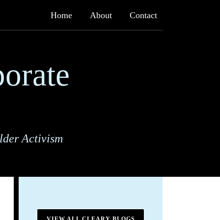
Home
About
Contact
orate
lder Activism
VIEW ALL CLEARY BLOGS