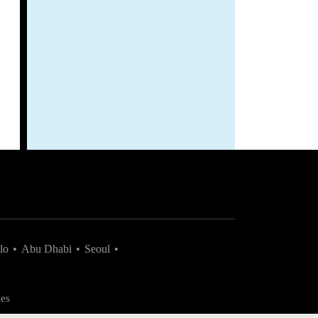
lo
•
Abu Dhabi
•
Seoul
•
es