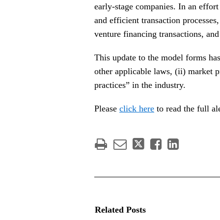
early-stage companies. In an effort
and efficient transaction processe
venture financing transactions, an
This update to the model forms ha
other applicable laws, (ii) market p
practices” in the industry.
Please
click here
to read the full 
Related Posts