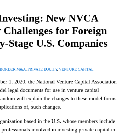
 Investing: New NVCA
 Challenges for Foreign
ly-Stage U.S. Companies
-BORDER M&A
,
PRIVATE EQUITY
,
VENTURE CAPITAL
er 1, 2020, the National Venture Capital Association
el legal documents for use in venture capital
randum will explain the changes to these model forms
mplications of, such changes.
ganization based in the U.S. whose members include
 professionals involved in investing private capital in