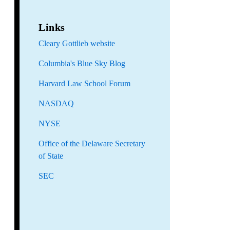
Links
Cleary Gottlieb website
Columbia's Blue Sky Blog
Harvard Law School Forum
NASDAQ
NYSE
Office of the Delaware Secretary
of State
SEC