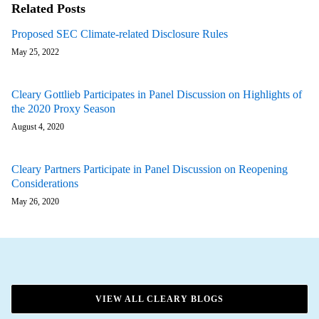
Related Posts
Proposed SEC Climate-related Disclosure Rules
May 25, 2022
Cleary Gottlieb Participates in Panel Discussion on Highlights of
the 2020 Proxy Season
August 4, 2020
Cleary Partners Participate in Panel Discussion on Reopening
Considerations
May 26, 2020
VIEW ALL CLEARY BLOGS