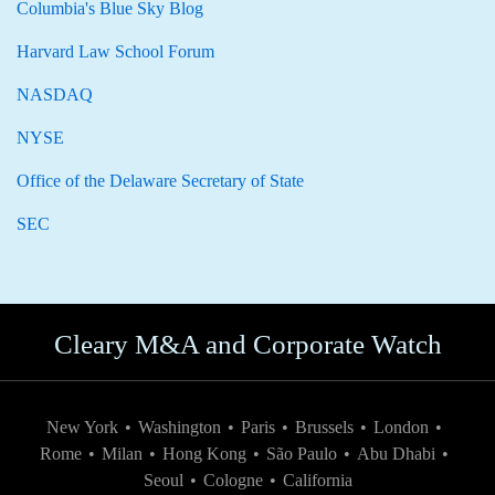
Columbia's Blue Sky Blog
Harvard Law School Forum
NASDAQ
NYSE
Office of the Delaware Secretary of State
SEC
Cleary M&A and Corporate Watch
New York
•
Washington
•
Paris
•
Brussels
•
London
•
Rome
•
Milan
•
Hong Kong
•
São Paulo
•
Abu Dhabi
•
Seoul
•
Cologne
•
California