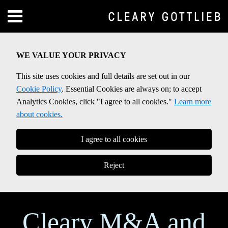
Skip
Menu
to
Home
content
SEARCH
About
WE VALUE YOUR PRIVACY
Contact
This site uses cookies and full details are set out in our
Cookie Policy
. Essential Cookies are always on; to accept
Analytics Cookies, click "I agree to all cookies."
Learn more
about cookies.
I agree to all cookies
Reject
Cleary M&A and