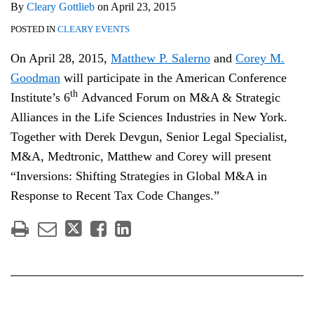
By
Cleary Gottlieb
on
April 23, 2015
POSTED IN
CLEARY EVENTS
On April 28, 2015,
Matthew P. Salerno
and
Corey M.
Goodman
will participate in the American Conference
th
Institute’s 6
Advanced Forum on M&A & Strategic
Alliances in the Life Sciences Industries in New York.
Together with Derek Devgun, Senior Legal Specialist,
M&A, Medtronic, Matthew and Corey will present
“Inversions: Shifting Strategies in Global M&A in
Response to Recent Tax Code Changes.”