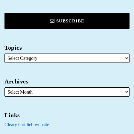
SUBSCRIBE
Topics
Archives
Links
Cleary Gottlieb website