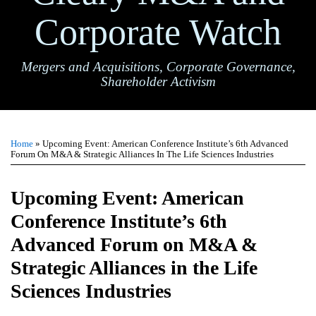
Corporate Watch
Mergers and Acquisitions, Corporate Governance,
Shareholder Activism
Print:
Email
Tweet
Like
Share
TOPICS
ARCHIVES
this
this
this
this
Home
»
Upcoming Event: American Conference Institute’s 6th Advanced
post
post
post
post
Forum On M&A & Strategic Alliances In The Life Sciences Industries
on
LinkedIn
Upcoming Event: American
Conference Institute’s 6th
Advanced Forum on M&A &
Strategic Alliances in the Life
Sciences Industries