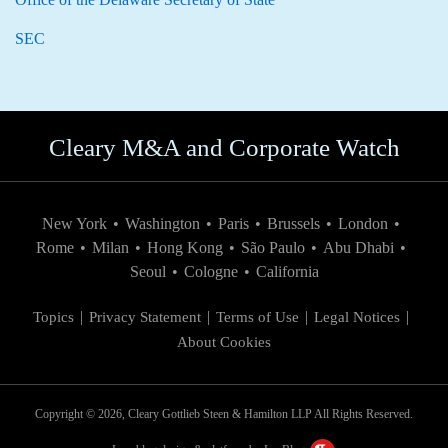
SEC
Cleary M&A and Corporate Watch
New York
•
Washington
•
Paris
•
Brussels
•
London
•
Rome
•
Milan
•
Hong Kong
•
São Paulo
•
Abu Dhabi
•
Seoul
•
Cologne
•
California
Topics
Privacy Statement
Terms of Use
Legal Notices
About Cookies
Copyright © 2026, Cleary Gottlieb Steen & Hamilton LLP All Rights Reserved.