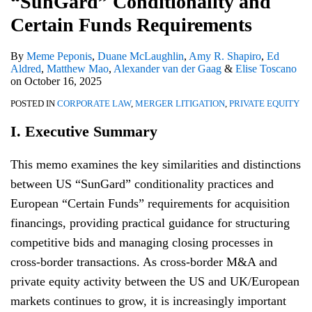
“SunGard” Conditionality and
Funds
Requirements
Certain Funds Requirements
By
Meme Peponis
,
Duane McLaughlin
,
Amy R. Shapiro
,
Ed
Aldred
,
Matthew Mao
,
Alexander van der Gaag
&
Elise Toscano
on
October 16, 2025
POSTED IN
CORPORATE LAW
,
MERGER LITIGATION
,
PRIVATE EQUITY
I. Executive Summary
This memo examines the key similarities and distinctions
between US “SunGard” conditionality practices and
European “Certain Funds” requirements for acquisition
financings, providing practical guidance for structuring
competitive bids and managing closing processes in
cross-border transactions. As cross-border M&A and
private equity activity between the US and UK/European
markets continues to grow, it is increasingly important