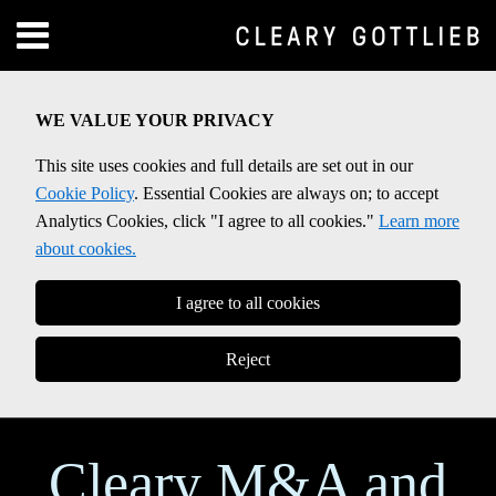
Skip
Menu
to
Home
content
SEARCH
About
WE VALUE YOUR PRIVACY
Contact
This site uses cookies and full details are set out in our
Cookie Policy
. Essential Cookies are always on; to accept
Analytics Cookies, click "I agree to all cookies."
Learn more
about cookies.
I agree to all cookies
Reject
Cleary M&A and