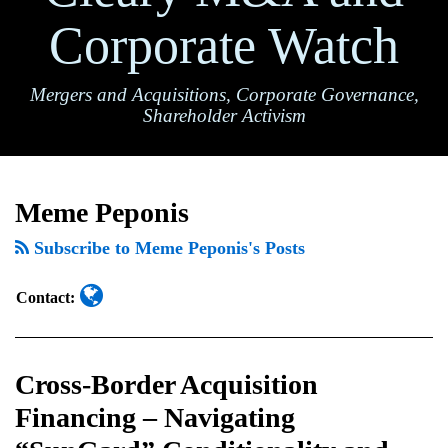
Corporate Watch
Mergers and Acquisitions, Corporate Governance,
Shareholder Activism
Read
Cross-
TOPICS
ARCHIVES
more
Border
Meme Peponis
about
Acquisition
Meme
Subscribe to Meme Peponis's Posts
Financing
Peponis
–
Contact:
Navigating
“SunGard”
Conditionality
Cross-Border Acquisition
and
Financing – Navigating
Certain