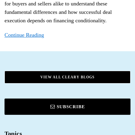
for buyers and sellers alike to understand these
fundamental differences and how successful deal
execution depends on financing conditionality.
Continue Reading
VIEW ALL CLEARY BLOGS
SUBSCRIBE
Topics