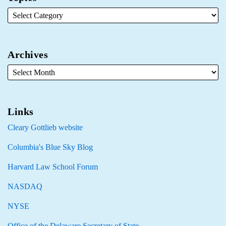
Archives
Links
Cleary Gottlieb website
Columbia's Blue Sky Blog
Harvard Law School Forum
NASDAQ
NYSE
Office of the Delaware Secretary of State